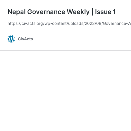
Nepal Governance Weekly | Issue 1
https://civacts.org/wp-content/uploads/2023/08/Governance-W
CivActs