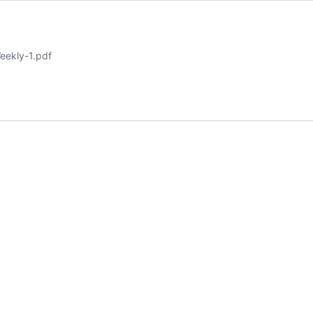
eekly-1.pdf