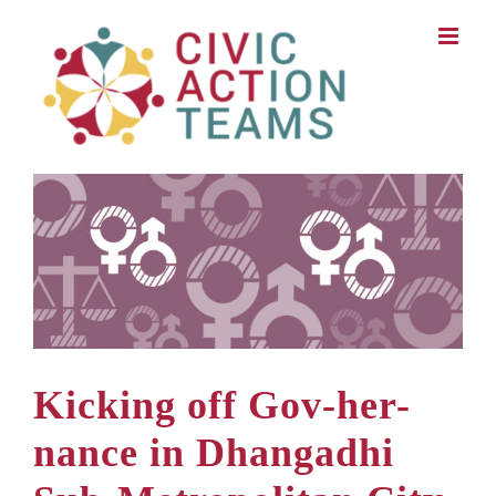
Skip
to
content
Kicking off Gov-her-
nance in Dhangadhi