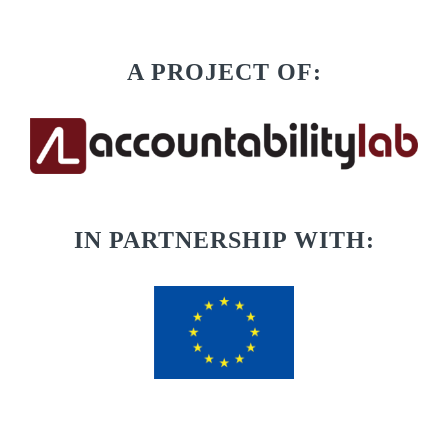
A PROJECT OF:
IN PARTNERSHIP WITH: