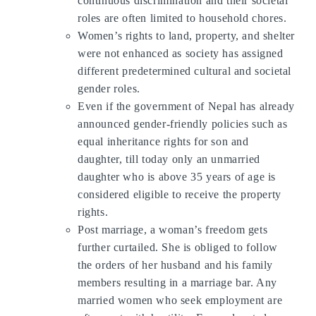
continuous discrimination and their societal
roles are often limited to household chores.
Women’s rights to land, property, and shelter
were not enhanced as society has assigned
different predetermined cultural and societal
gender roles.
Even if the government of Nepal has already
announced gender-friendly policies such as
equal inheritance rights for son and
daughter, till today only an unmarried
daughter who is above 35 years of age is
considered eligible to receive the property
rights.
Post marriage, a woman’s freedom gets
further curtailed. She is obliged to follow
the orders of her husband and his family
members resulting in a marriage bar. Any
married women who seek employment are