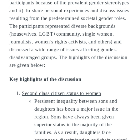
participants because of the prevalent gender stereotypes
and ii) To share personal experiences and discuss issues
resulting from the predetermined societal gender roles.
The participants represented diverse backgrounds
(housewives, LGBT+community, single women,
journalists, women’s rights activists, and others) and
discussed a wide range of issues affecting gender-
disadvantaged groups. The highlights of the discussion
are given below:
Key highlights of the discussion
Second class citizen status to women
Persistent inequality between sons and
daughters has been a major issue in the
region. Sons have always been given
superior status in the majority of the
families. As a result, daughters face