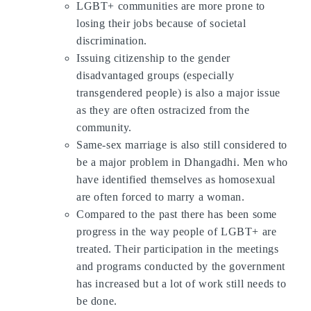
LGBT+ communities are more prone to
losing their jobs because of societal
discrimination.
Issuing citizenship to the gender
disadvantaged groups (especially
transgendered people) is also a major issue
as they are often ostracized from the
community.
Same-sex marriage is also still considered to
be a major problem in Dhangadhi. Men who
have identified themselves as homosexual
are often forced to marry a woman.
Compared to the past there has been some
progress in the way people of LGBT+ are
treated. Their participation in the meetings
and programs conducted by the government
has increased but a lot of work still needs to
be done.