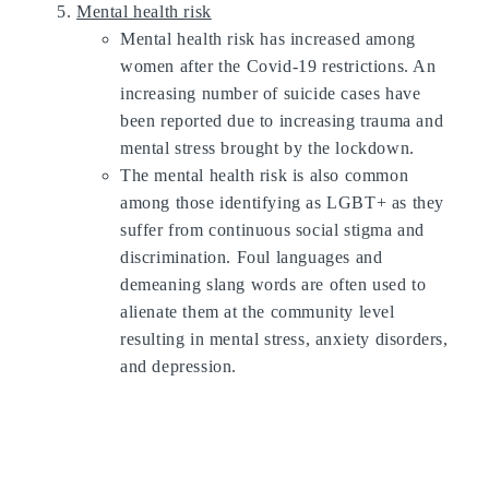
Mental health risk
Mental health risk has increased among
women after the Covid-19 restrictions. An
increasing number of suicide cases have
been reported due to increasing trauma and
mental stress brought by the lockdown.
The mental health risk is also common
among those identifying as LGBT+ as they
suffer from continuous social stigma and
discrimination. Foul languages and
demeaning slang words are often used to
alienate them at the community level
resulting in mental stress, anxiety disorders,
and depression.