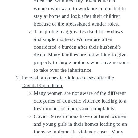
often met with hostility. Even educated
women who want to work are compelled to
stay at home and look after their children
because of the preassigned gender roles.
This problem aggravates itself for widows
and single mothers. Women are often
considered a burden after their husband’s
death. Many families are not willing to give
property to single mothers who have no sons
to take over the inheritance.
Increasing domestic violence cases after the
Covid-19 pandemic
Many women are not aware of the different
categories of domestic violence leading to a
low number of reports and complaints.
Covid-19 restrictions have confined women
and young girls in their homes leading to an
increase in domestic violence cases. Many