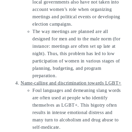
local governments also have not taken into
account women’s role when organizing
meetings and political events or developing
election campaigns.
The way meetings are planned are all
designed for men and to the male norm (for
instance: meetings are often set up late at
night). Thus, this problem has led to low
participation of women in various stages of
planning, budgeting, and program
preparation.
Name-calling and discrimination towards LGBT+
Foul languages and demeaning slang words
are often used at people who identify
themselves as LGBT+. This bigotry often
results in intense emotional distress and
many turn to alcoholism and drug abuse to
self-medicate.