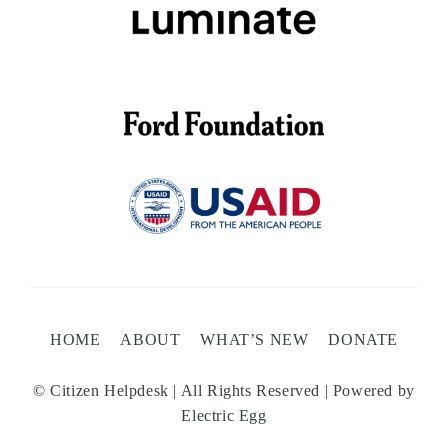
HOME
ABOUT
WHAT’S NEW
DONATE
© Citizen Helpdesk | All Rights Reserved | Powered by
Electric Egg