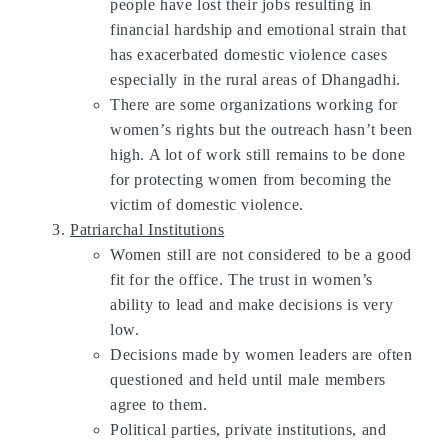
people have lost their jobs resulting in
financial hardship and emotional strain that
has exacerbated domestic violence cases
especially in the rural areas of Dhangadhi.
There are some organizations working for
women’s rights but the outreach hasn’t been
high. A lot of work still remains to be done
for protecting women from becoming the
victim of domestic violence.
Patriarchal Institutions
Women still are not considered to be a good
fit for the office. The trust in women’s
ability to lead and make decisions is very
low.
Decisions made by women leaders are often
questioned and held until male members
agree to them.
Political parties, private institutions, and