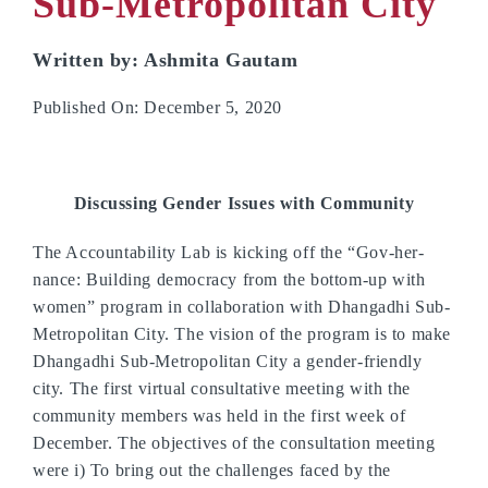
Sub-Metropolitan City
Written by: Ashmita Gautam
Published On: December 5, 2020
Discussing Gender Issues with Community
The Accountability Lab is kicking off the “Gov-her-
nance: Building democracy from the bottom-up with
women” program in collaboration with Dhangadhi Sub-
Metropolitan City. The vision of the program is to make
Dhangadhi Sub-Metropolitan City a gender-friendly
city. The first virtual consultative meeting with the
community members was held in the first week of
December. The objectives of the consultation meeting
were i) To bring out the challenges faced by the