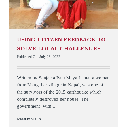
USING CITIZEN FEEDBACK TO
SOLVE LOCAL CHALLENGES
Published On: July 28, 2022
Written by Sanjeeta Pant Maya Lama, a woman
from Mangaltar village in Nepal, was one of
the survivors of the 2015 earthquake which
completely destroyed her house. The
government- with ...
Read more