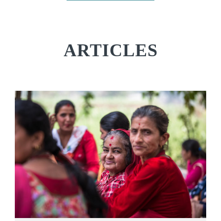
ARTICLES