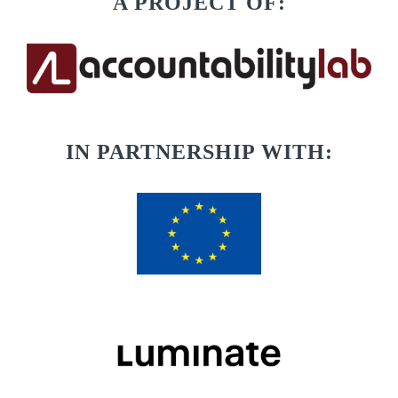
A PROJECT OF:
IN PARTNERSHIP WITH: