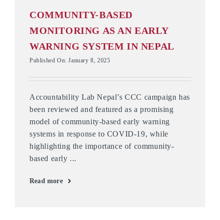
COMMUNITY-BASED
MONITORING AS AN EARLY
WARNING SYSTEM IN NEPAL
Published On: January 8, 2025
Accountability Lab Nepal’s CCC campaign has
been reviewed and featured as a promising
model of community-based early warning
systems in response to COVID-19, while
highlighting the importance of community-
based early ...
Read more