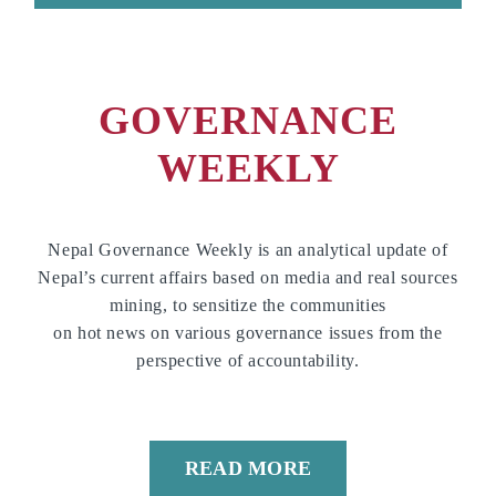
GOVERNANCE
WEEKLY
Nepal Governance Weekly is an analytical update of
Nepal’s current affairs based on media and real sources
mining, to sensitize the communities
on hot news on various governance issues from the
perspective of accountability.
READ MORE