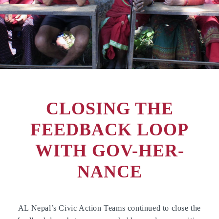
CLOSING THE
FEEDBACK LOOP
WITH GOV-HER-
NANCE
AL Nepal’s Civic Action Teams continued to close the