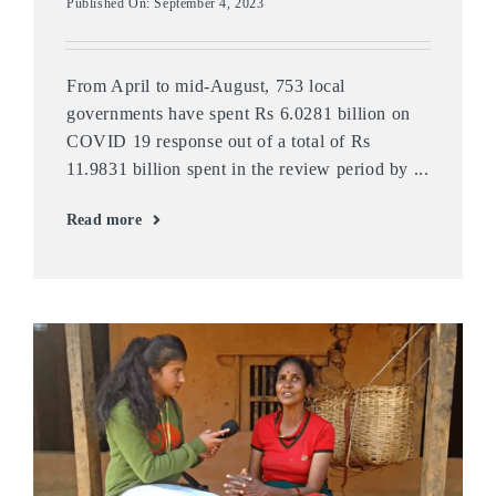
Published On: September 4, 2023
From April to mid-August, 753 local
governments have spent Rs 6.0281 billion on
COVID 19 response out of a total of Rs
11.9831 billion spent in the review period by ...
Read more