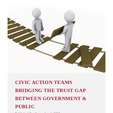
CIVIC ACTION TEAMS
BRIDGING THE TRUST GAP
BETWEEN GOVERNMENT &
PUBLIC