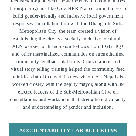
feedback loop between powerholders and communities
through programs like
Gov-HER-Nance
, an initiative to
build gender-friendly and inclusive local government
responses. In collaboration with the Dhangadhi Sub-
Metropolitan City, the team created a vision of
establishing the city as a socially inclusive local unit.
ALN worked with Inclusion Fellows from LGBTIQ+
and other marginalized communities on strengthening
community feedback platforms. Consultations and
visual story-telling training helped the community feed
their ideas into Dhangadhi’s new vision. AL Nepal also
worked closely with the deputy mayor
, along with 39
elected leaders of the Sub-Metropolitan City, on
consultations and workshops that strengthened capacity
and understanding of gender and inclusion.
ACCOUNTABILITY LAB BULLETINS