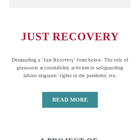
JUST RECOVERY
Demanding a ‘Just Recovery’ from below: The role of
grassroots accountability activism in safeguarding
labour migrants’ rights in the pandemic era.
READ MORE