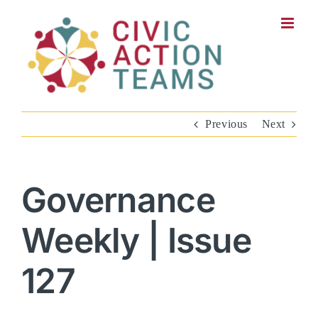
Skip
to
content
Previous
Next
Governance
Weekly | Issue
127