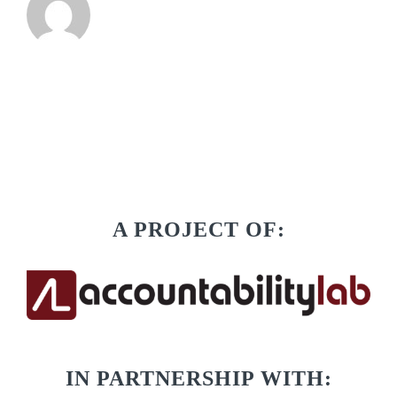
A PROJECT OF:
IN PARTNERSHIP WITH: