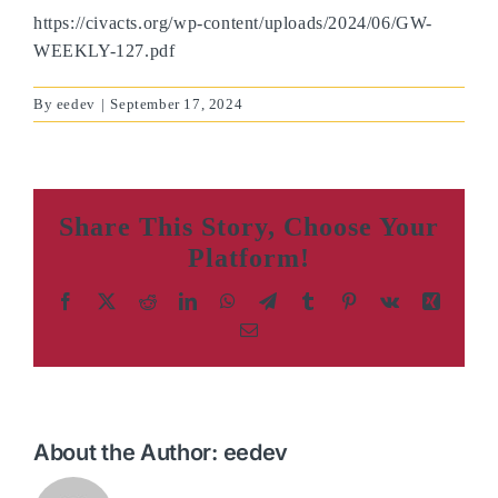
https://civacts.org/wp-content/uploads/2024/06/GW-
WEEKLY-127.pdf
By
eedev
|
September 17, 2024
Share This Story, Choose Your
Platform!
Facebook
X
Reddit
LinkedIn
WhatsApp
Telegram
Tumblr
Pinterest
Vk
Xing
Email
About the Author:
eedev