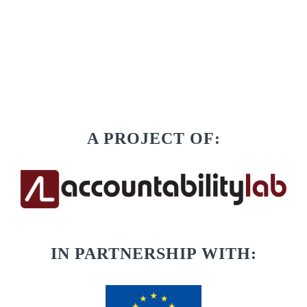
A PROJECT OF:
IN PARTNERSHIP WITH: