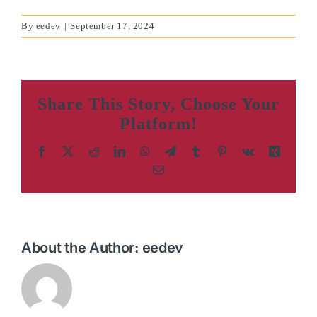
By
eedev
|
September 17, 2024
Share This Story, Choose Your
Platform!
Facebook
X
Reddit
LinkedIn
WhatsApp
Telegram
Tumblr
Pinterest
Vk
Xing
Email
About the Author:
eedev