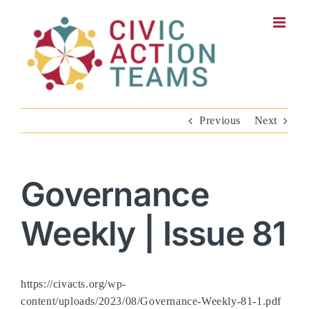
Skip
to
content
Previous
Next
Governance
Weekly | Issue 81
https://civacts.org/wp-
content/uploads/2023/08/Governance-Weekly-81-1.pdf