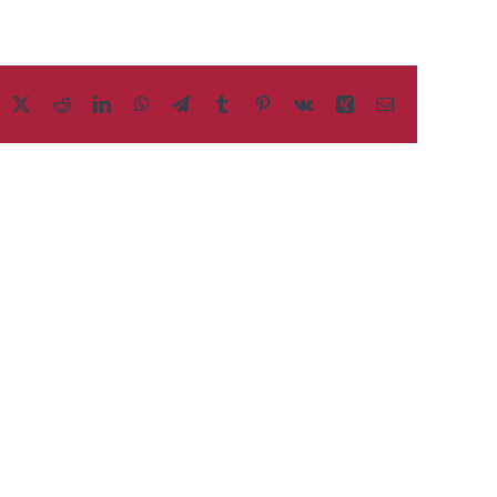
acebook
X
Reddit
LinkedIn
WhatsApp
Telegram
Tumblr
Pinterest
Vk
Xing
Email