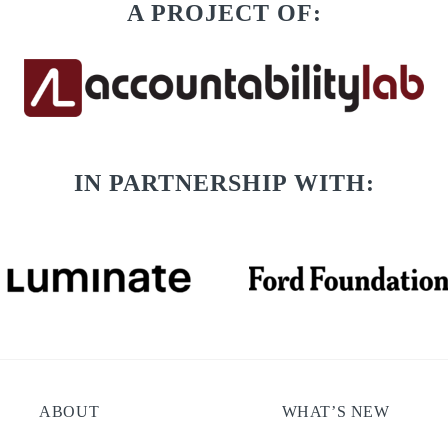
A PROJECT OF:
IN PARTNERSHIP WITH:
ABOUT
WHAT’S NEW