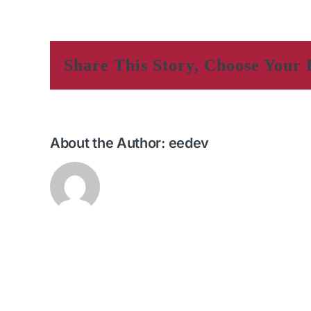
Share This Story, Choose Your 
About the Author:
eedev