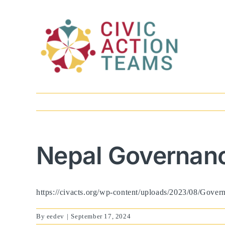
Skip
to
content
Nepal Governanc
https://civacts.org/wp-content/uploads/2023/08/Gove
By
eedev
|
September 17, 2024