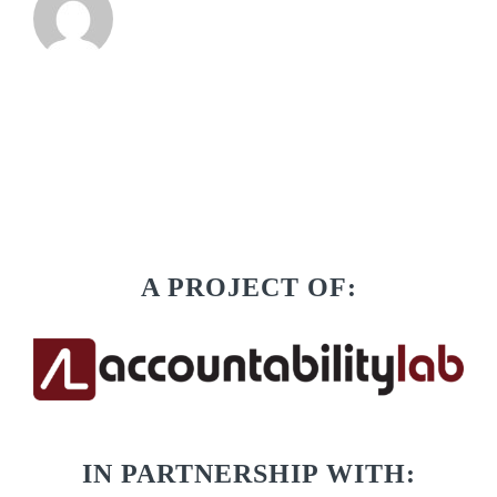
A PROJECT OF:
IN PARTNERSHIP WITH: