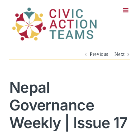
Skip
to
content
Previous
Next
Nepal
Governance
Weekly | Issue 17