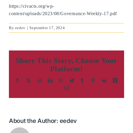
https://civacts.org/wp-
content/uploads/2023/08/Governance-Weekly-17.pdf
By
eedev
|
September 17, 2024
Share This Story, Choose Your
Platform!
Facebook
X
Reddit
LinkedIn
WhatsApp
Telegram
Tumblr
Pinterest
Vk
Xing
Email
About the Author:
eedev