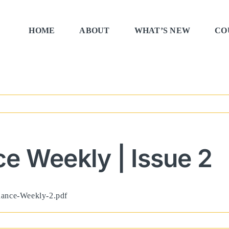
HOME
ABOUT
WHAT’S NEW
CO
e Weekly | Issue 2
rnance-Weekly-2.pdf