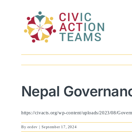
Skip
to
content
Nepal Governanc
https://civacts.org/wp-content/uploads/2023/08/Gove
By
eedev
|
September 17, 2024