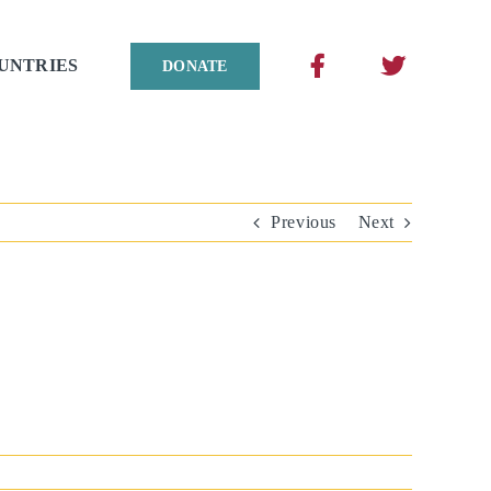
UNTRIES
DONATE
Previous
Next