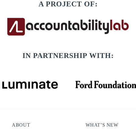
A PROJECT OF:
IN PARTNERSHIP WITH:
ABOUT
WHAT’S NEW