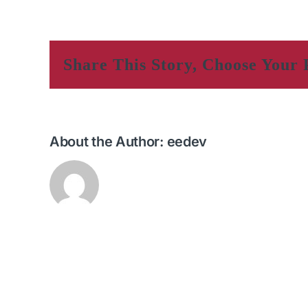
Share This Story, Choose Your 
About the Author:
eedev