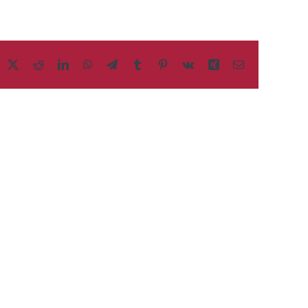
acebook
X
Reddit
LinkedIn
WhatsApp
Telegram
Tumblr
Pinterest
Vk
Xing
Email