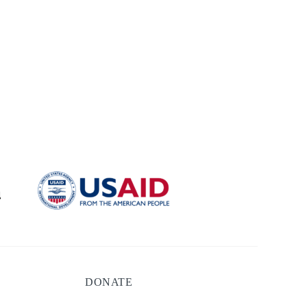
DONATE