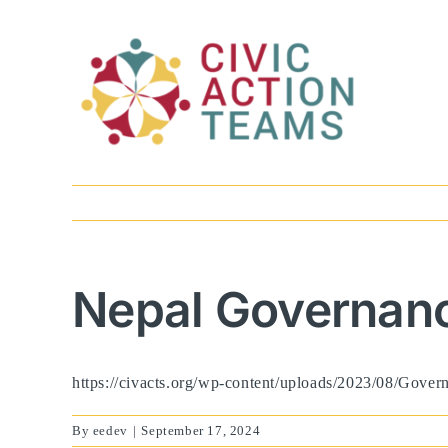
Skip
to
content
Nepal Governanc
https://civacts.org/wp-content/uploads/2023/08/Gove
By
eedev
|
September 17, 2024