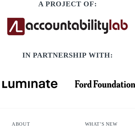
A PROJECT OF:
IN PARTNERSHIP WITH:
ABOUT
WHAT’S NEW