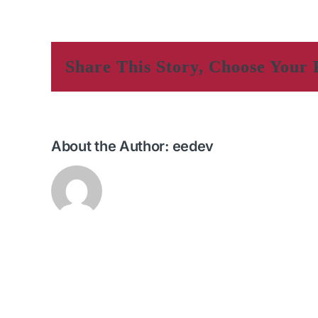
Share This Story, Choose Your 
About the Author:
eedev