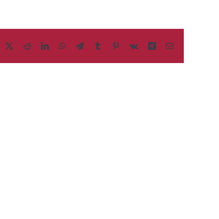
acebook
X
Reddit
LinkedIn
WhatsApp
Telegram
Tumblr
Pinterest
Vk
Xing
Email