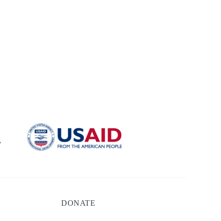
DONATE