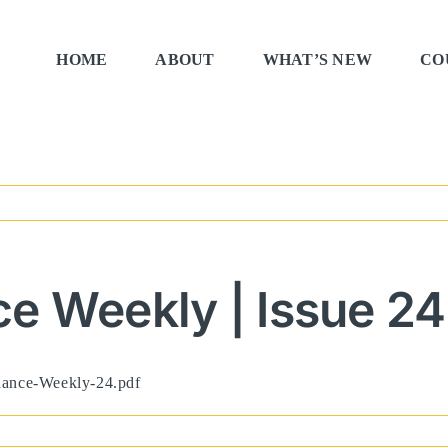
HOME
ABOUT
WHAT’S NEW
CO
e Weekly | Issue 24
rnance-Weekly-24.pdf