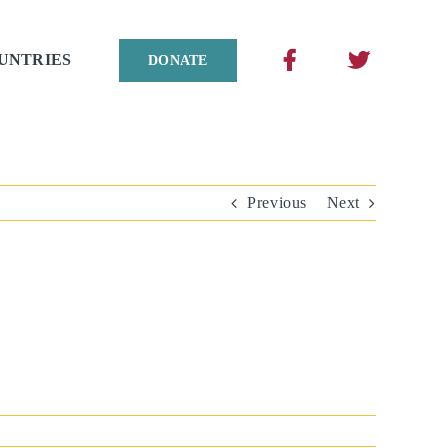
UNTRIES
DONATE
Previous
Next