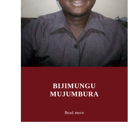
BIJIMUNGU
MUJUMBURA
Read more