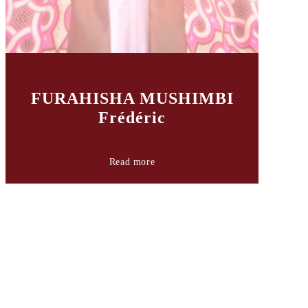
FURAHISHA MUSHIMBI
Frédéric
Read more