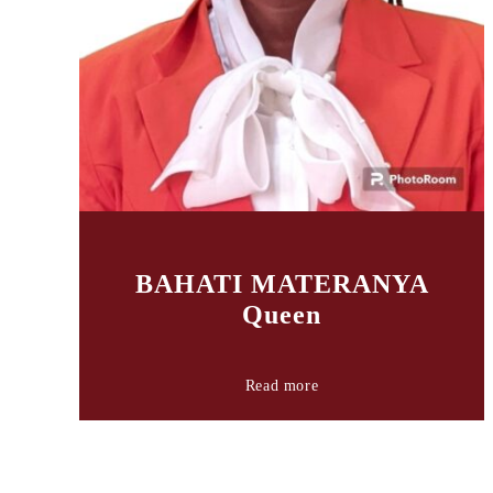
BAHATI MATERANYA
Queen
Read more