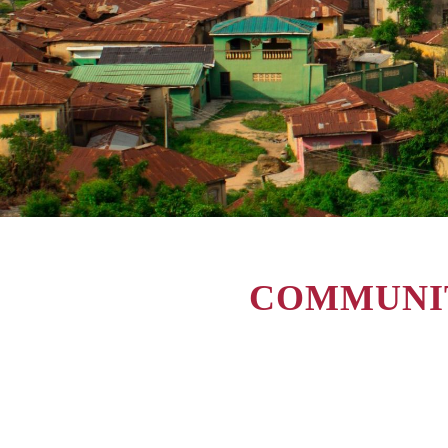
COMMUNIT