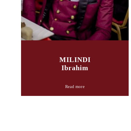
MILINDI
Ibrahim
Read more