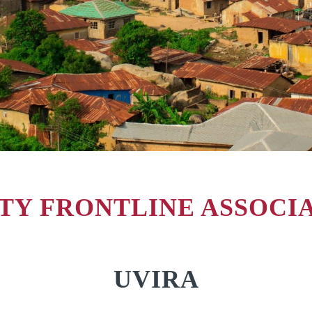
Y FRONTLINE ASSOCIAT
UVIRA