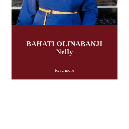
BAHATI OLINABANJI
Nelly
Read more