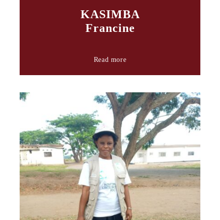
KASIMBA
Francine
Read more