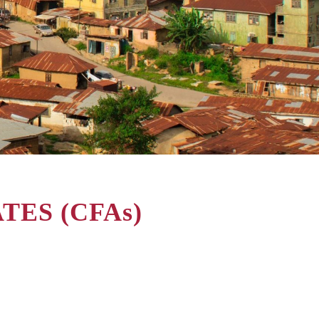
ES (CFAs)