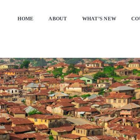
HOME
ABOUT
WHAT’S NEW
CO