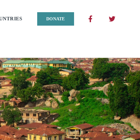
UNTRIES
DONATE