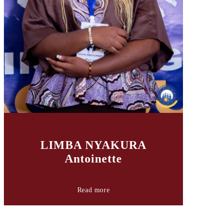
LIMBA NYAKURA
Antoinette
Read more