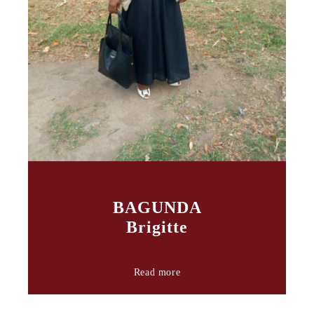
BAGUNDA
Brigitte
Read more