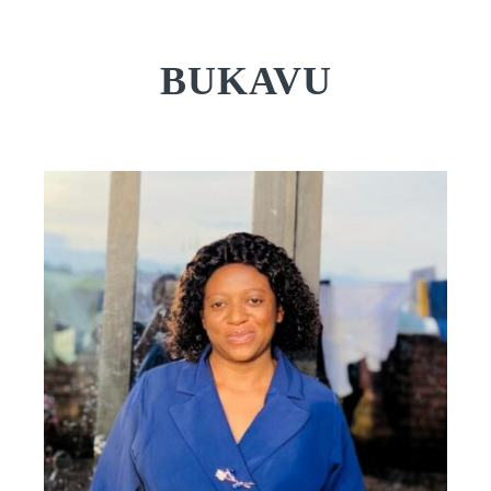
BUKAVU