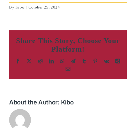
By
Kibo
|
October 25, 2024
Share This Story, Choose Your
Platform!
Facebook
X
Reddit
LinkedIn
WhatsApp
Telegram
Tumblr
Pinterest
Vk
Xing
Email
About the Author:
Kibo