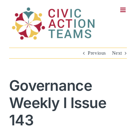
Skip
to
content
Previous
Next
Governance
Weekly I Issue
143