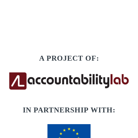
A PROJECT OF:
IN PARTNERSHIP WITH: