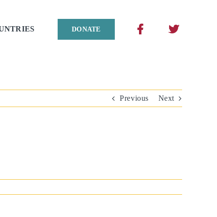
UNTRIES
DONATE
Previous
Next