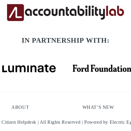
IN PARTNERSHIP WITH:
ABOUT
WHAT’S NEW
 Citizen Helpdesk | All Rights Reserved | Powered by
Electric E