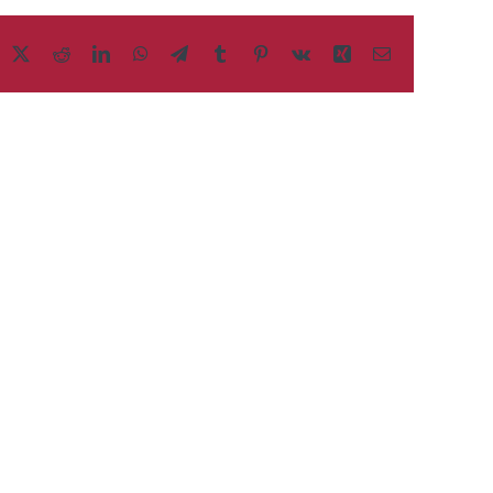
acebook
X
Reddit
LinkedIn
WhatsApp
Telegram
Tumblr
Pinterest
Vk
Xing
Email