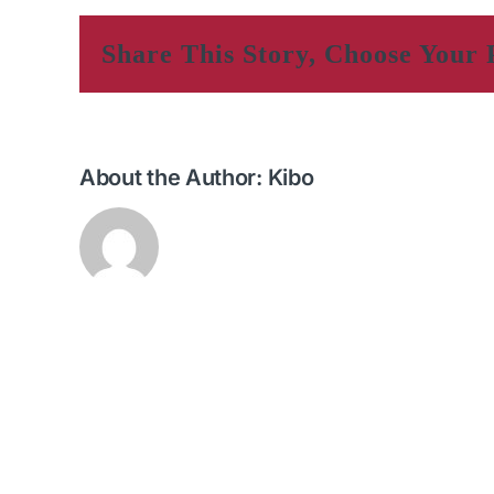
Share This Story, Choose Your 
About the Author:
Kibo