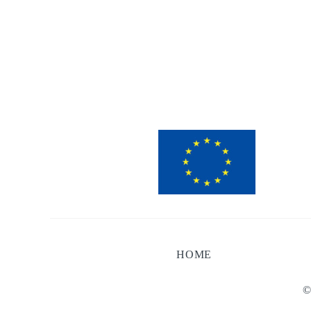
HOME
©