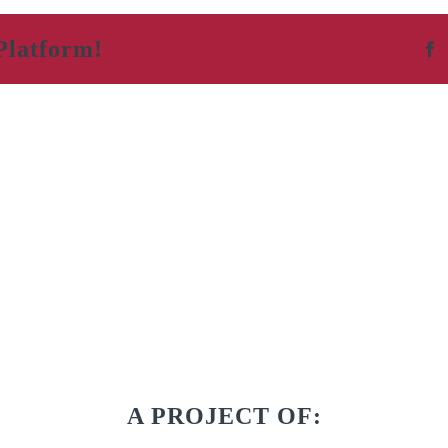
Platform!
F
A PROJECT OF: