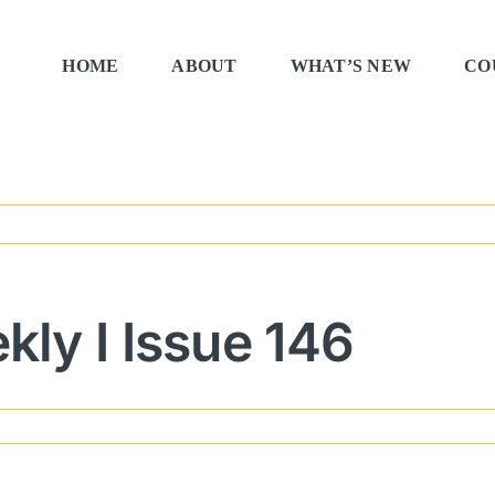
HOME
ABOUT
WHAT’S NEW
CO
ly I Issue 146