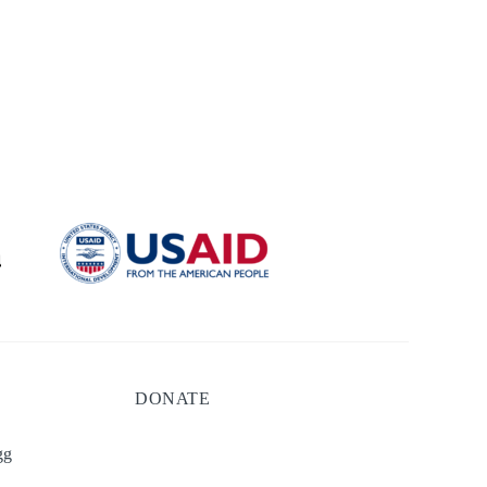
DONATE
gg