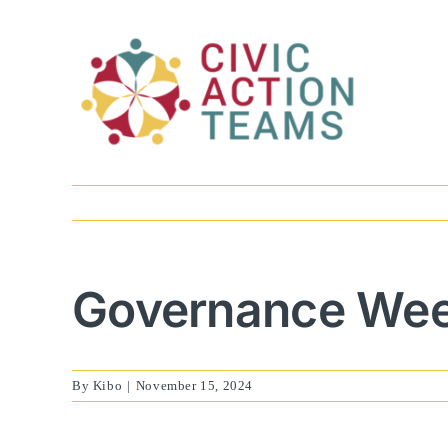
Skip
to
content
Governance Week
By
Kibo
|
November 15, 2024