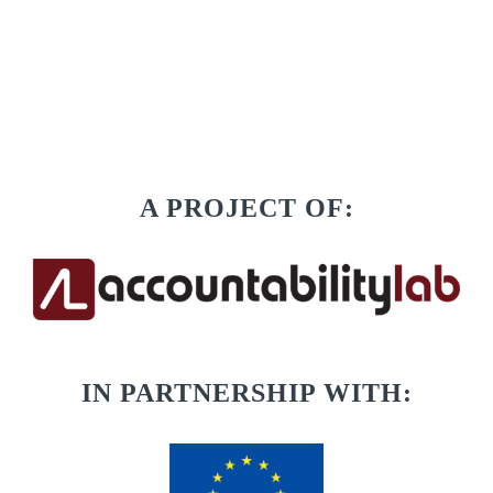
A PROJECT OF:
IN PARTNERSHIP WITH: