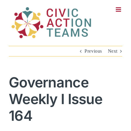
Skip
to
content
Previous
Next
Governance
Weekly I Issue
164