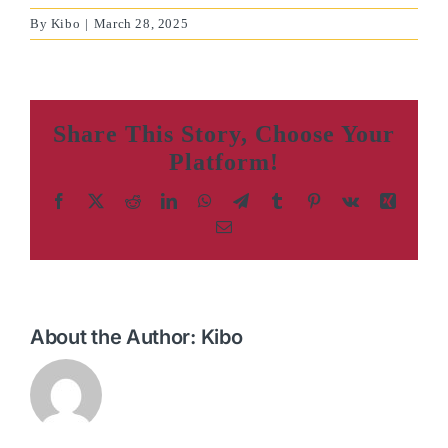
By
Kibo
|
March 28, 2025
Share This Story, Choose Your
Platform!
Facebook
X
Reddit
LinkedIn
WhatsApp
Telegram
Tumblr
Pinterest
Vk
Xing
Email
About the Author:
Kibo