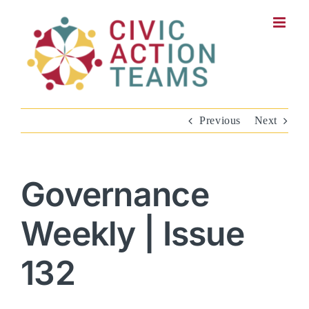
Skip
to
content
Previous
Next
Governance
Weekly | Issue
132