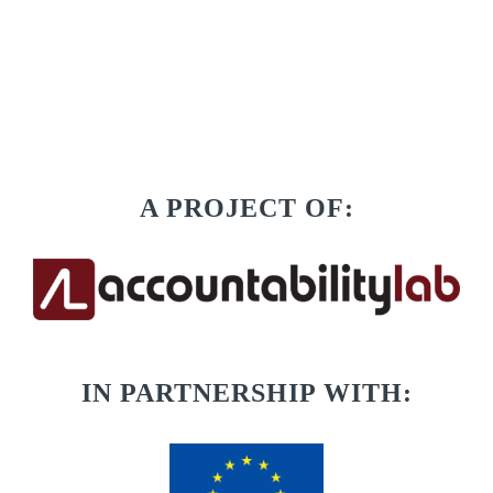
A PROJECT OF:
IN PARTNERSHIP WITH: