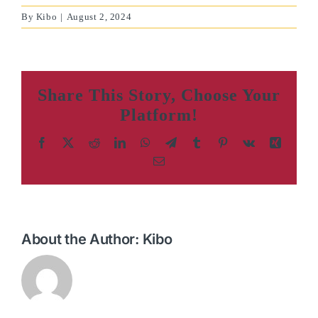
By
Kibo
|
August 2, 2024
Share This Story, Choose Your
Platform!
Facebook
X
Reddit
LinkedIn
WhatsApp
Telegram
Tumblr
Pinterest
Vk
Xing
Email
About the Author:
Kibo