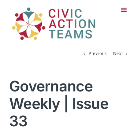
Skip
to
content
Previous
Next
Governance
Weekly | Issue
33