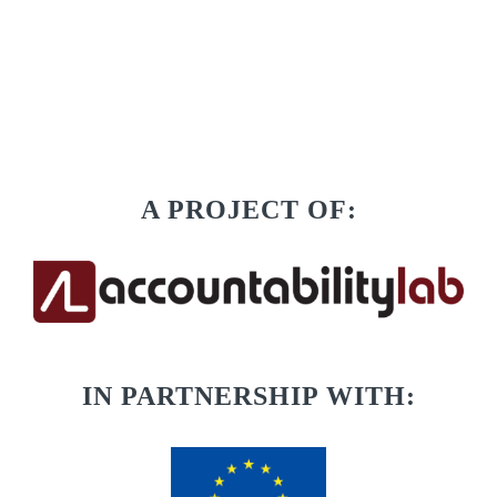
A PROJECT OF:
IN PARTNERSHIP WITH: