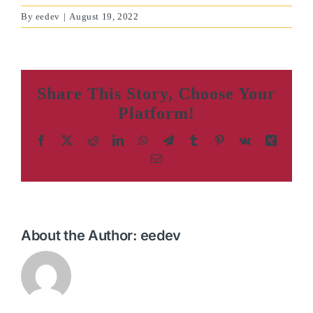
By
eedev
|
August 19, 2022
Share This Story, Choose Your
Platform!
Facebook
X
Reddit
LinkedIn
WhatsApp
Telegram
Tumblr
Pinterest
Vk
Xing
Email
About the Author:
eedev