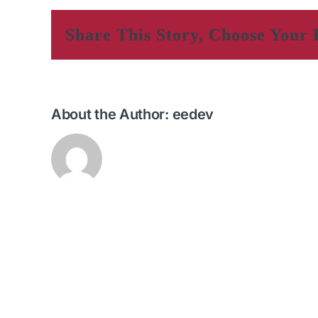
Share This Story, Choose Your 
About the Author:
eedev