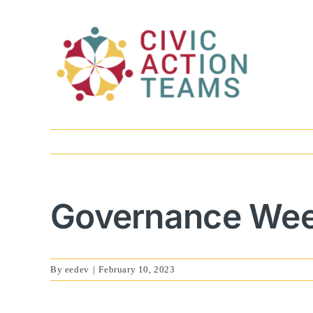
Skip
to
content
Governance Week
By
eedev
|
February 10, 2023