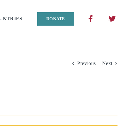
UNTRIES
DONATE
Previous
Next