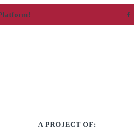
Platform!
F
A PROJECT OF: