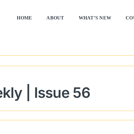
HOME
ABOUT
WHAT’S NEW
CO
ly | Issue 56