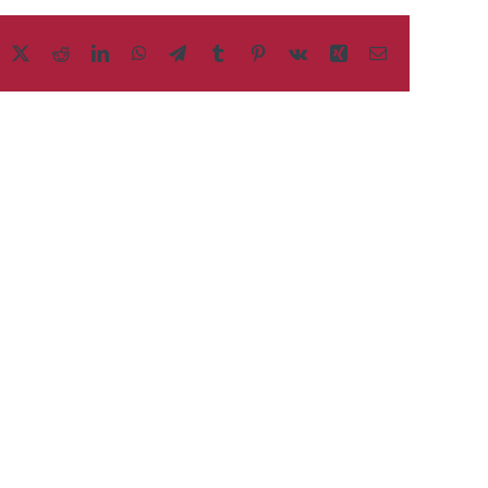
acebook
X
Reddit
LinkedIn
WhatsApp
Telegram
Tumblr
Pinterest
Vk
Xing
Email