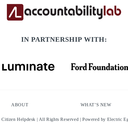
IN PARTNERSHIP WITH:
ABOUT
WHAT’S NEW
 Citizen Helpdesk | All Rights Reserved | Powered by
Electric E