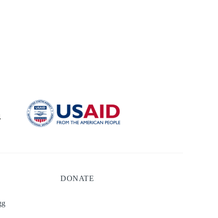
DONATE
gg