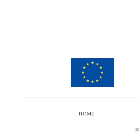
HOME
©