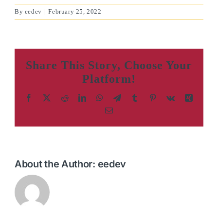
By
eedev
|
February 25, 2022
Share This Story, Choose Your
Platform!
Facebook
X
Reddit
LinkedIn
WhatsApp
Telegram
Tumblr
Pinterest
Vk
Xing
Email
About the Author:
eedev