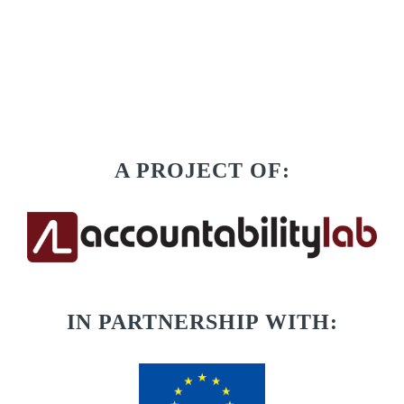
A PROJECT OF:
IN PARTNERSHIP WITH: