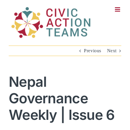
Skip
to
content
Previous
Next
Nepal
Governance
Weekly | Issue 6